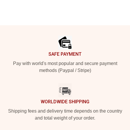
Footer
SAFE PAYMENT
Pay with world's most popular and secure payment
methods (Paypal / Stripe)
WORLDWIDE SHIPPING
Shipping fees and delivery time depends on the country
and total weight of your order.