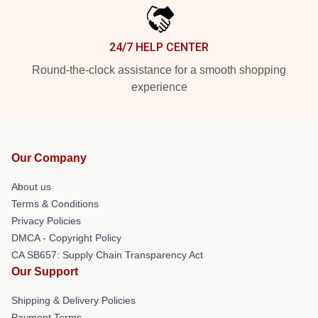
24/7 HELP CENTER
Round-the-clock assistance for a smooth shopping
experience
Our Company
About us
Terms & Conditions
Privacy Policies
DMCA - Copyright Policy
CA SB657: Supply Chain Transparency Act
Our Support
Shipping & Delivery Policies
Payment Terms