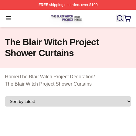
FREE
shipping on orders over $100
The Blair Witch Project Shop ⚡️ Officially Licensed The 
Open menu
The Blair Witch Project
Shower Curtains
Home
/
The Blair Witch Project Decoration
/
The Blair Witch Project Shower Curtains