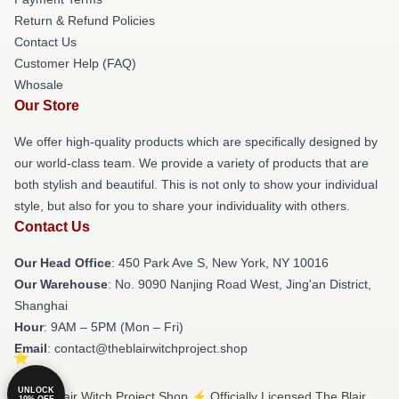
Return & Refund Policies
Contact Us
Customer Help (FAQ)
Whosale
Our Store
We offer high-quality products which are specifically designed by
our world-class team. We provide a variety of products that are
both stylish and beautiful. This is not only to show your individual
style, but also for you to share your individuality with others.
Contact Us
Our Head Office
: 450 Park Ave S, New York, NY 10016
Our Warehouse
: No. 9090 Nanjing Road West, Jing'an District,
Shanghai
Hour
: 9AM – 5PM (Mon – Fri)
Email
: contact@theblairwitchproject.shop
UNLOCK
© The Blair Witch Project Shop ⚡️ Officially Licensed The Blair
10% OFF